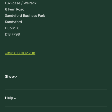
Lux-case / WePack
6 Fern Road
Sandyford Business Park
Sandyford
Dublin 18
D18 FP98
+353 818 002 708
Shop
Help