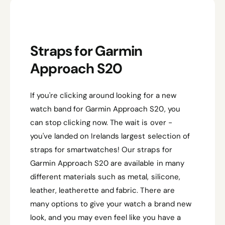
A
R
P
R
Straps for Garmin
I
C
Approach S20
E
If you're clicking around looking for a new
watch band for Garmin Approach S20, you
can stop clicking now. The wait is over -
you've landed on Irelands largest selection of
straps for smartwatches! Our straps for
Garmin Approach S20 are available in many
different materials such as metal, silicone,
leather, leatherette and fabric. There are
many options to give your watch a brand new
look, and you may even feel like you have a