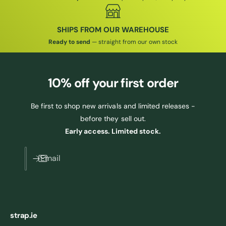
SHIPS FROM OUR WAREHOUSE
Ready to send
— straight from our own stock
10% off
your first order
Be first to shop new arrivals and limited releases -
before they sell out.
Early access. Limited stock.
Email
strap.ie