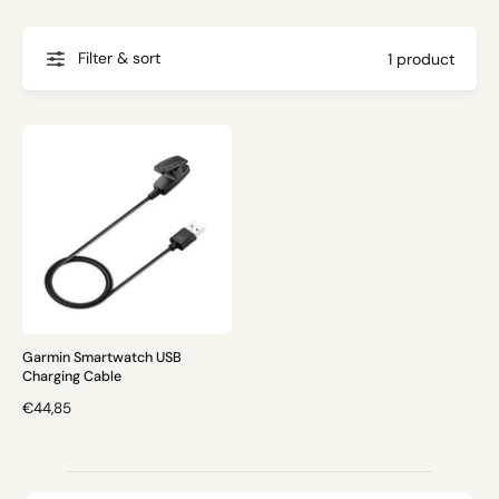
g
t
f
o
o
Filter & sort
1 product
r
?
r
e
Garmin Smartwatch USB
Charging Cable
R
€44,85
E
G
U
L