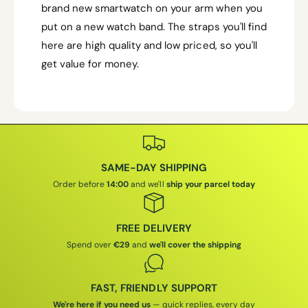
brand new smartwatch on your arm when you
put on a new watch band. The straps you'll find
here are high quality and low priced, so you'll
get value for money.
SAME-DAY SHIPPING
Order before
14:00
and we'll
ship your parcel today
FREE DELIVERY
Spend over
€29
and
we'll cover the shipping
FAST, FRIENDLY SUPPORT
We're here if you need us
— quick replies, every day