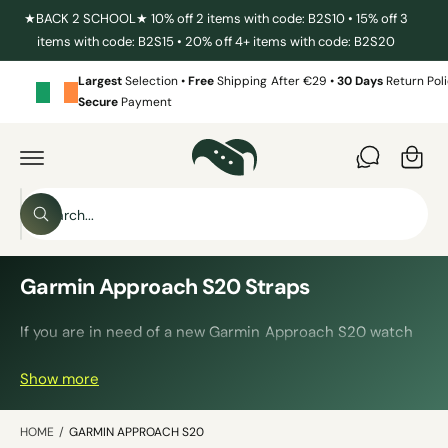
C
★BACK 2 SCHOOL★ 10% off 2 items with code: B2S10 • 15% off 3
O
items with code: B2S15 • 20% off 4+ items with code: B2S20
N
T
E
Largest
Selection •
Free
Shipping After €29 •
30 Days
Return Poli
N
Secure
Payment
T
C
a
r
t
S
W
e
h
a
a
t
r
Garmin Approach S20 Straps
a
r
c
e
y
If you are in need of a new Garmin Approach S20 watch
h
o
u
strap, then you have come to the right place. We have a
o
l
Show more
huge selection of straps in all kinds of colours, materials
o
u
o
and styles.
r
k
i
HOME
/
GARMIN APPROACH S20
s
n