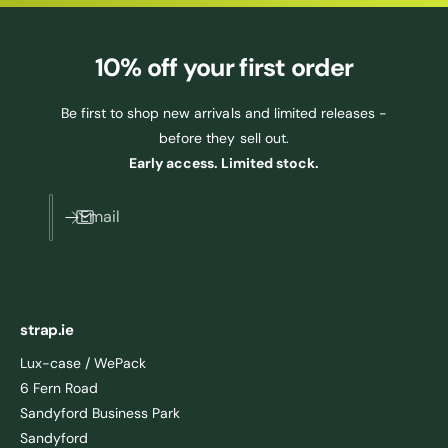
10% off
your first order
Be first to shop new arrivals and limited releases -
before they sell out.
Early access. Limited stock.
Email
strap.ie
Lux-case / WePack
6 Fern Road
Sandyford Business Park
Sandyford