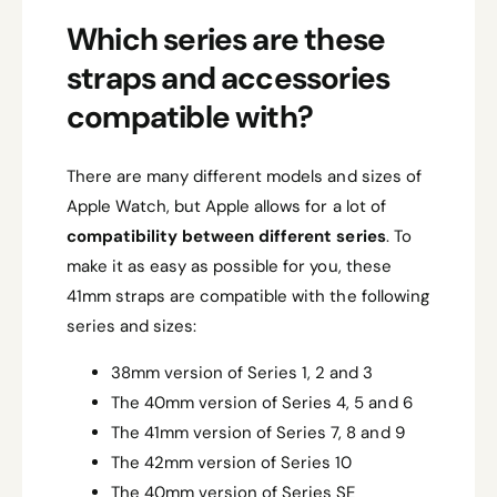
Which series are these
straps and accessories
compatible with?
There are many different models and sizes of
Apple Watch, but Apple allows for a lot of
compatibility between different series
. To
make it as easy as possible for you, these
41mm straps are compatible with the following
series and sizes:
38mm version of Series 1, 2 and 3
The 40mm version of Series 4, 5 and 6
The 41mm version of Series 7, 8 and 9
The 42mm version of Series 10
The 40mm version of Series SE