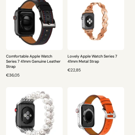
L
L
A
A
R
R
P
P
R
R
I
I
C
C
E
E
Comfortable Apple Watch
Lovely Apple Watch Series 7
Series 7 41mm Genuine Leather
41mm Metal Strap
Strap
R
€22,85
R
€36,05
E
E
G
G
U
U
L
L
A
A
R
R
P
P
R
R
I
I
C