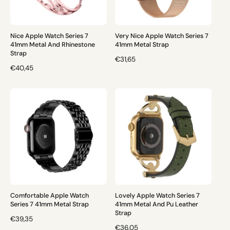
I
C
C
E
E
Nice Apple Watch Series 7
Very Nice Apple Watch Series 7
41mm Metal And Rhinestone
41mm Metal Strap
Strap
R
€31,65
R
€40,45
E
E
G
G
U
U
L
L
A
A
R
R
P
P
R
R
I
I
C
C
E
E
Comfortable Apple Watch
Lovely Apple Watch Series 7
Series 7 41mm Metal Strap
41mm Metal And Pu Leather
Strap
R
€39,35
R
€36,05
E