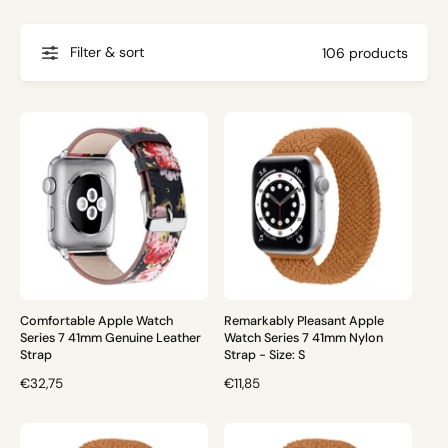
g
t
f
o
o
Filter & sort
106 products
r
?
r
e
Comfortable Apple Watch
Remarkably Pleasant Apple
Series 7 41mm Genuine Leather
Watch Series 7 41mm Nylon
Strap
Strap - Size: S
R
€32,75
R
€11,85
E
E
G
G
U
U