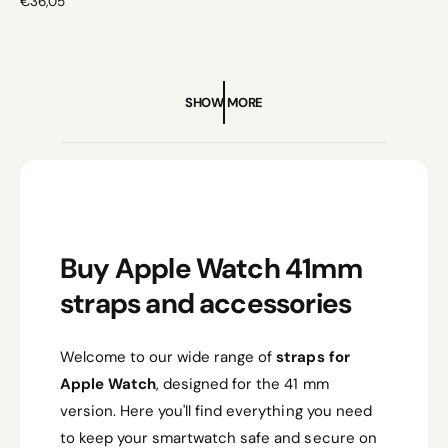
R
€36,05
E
G
U
L
A
SHOW MORE
R
P
R
I
C
E
Buy Apple Watch 41mm
straps and accessories
Welcome to our wide range of
straps for
Apple Watch
, designed for the 41 mm
version. Here you'll find everything you need
to keep your smartwatch safe and secure on