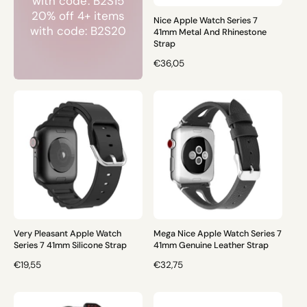
with code: B2S15
E
E
20% off 4+ items
Nice Apple Watch Series 7
with code: B2S20
41mm Metal And Rhinestone
Strap
R
€36,05
E
G
U
L
A
R
P
R
I
C
E
Very Pleasant Apple Watch
Mega Nice Apple Watch Series 7
Series 7 41mm Silicone Strap
41mm Genuine Leather Strap
R
€19,55
R
€32,75
E
E
G
G
U
U