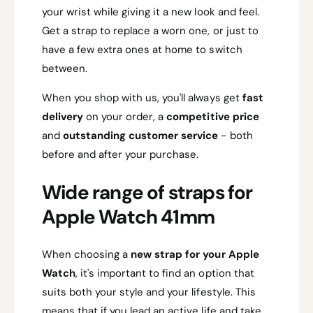
your wrist while giving it a new look and feel.
Get a strap to replace a worn one, or just to
have a few extra ones at home to switch
between.
When you shop with us, you'll always get
fast
delivery
on your order, a
competitive price
and
outstanding customer service
- both
before and after your purchase.
Wide range of straps for
Apple Watch 41mm
When choosing a
new strap for your Apple
Watch
, it's important to find an option that
suits both your style and your lifestyle. This
means that if you lead an active life and take