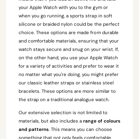
your Apple Watch with you to the gym or
when you go running, a sports strap in soft
silicone or braided nylon could be the perfect
choice. These options are made from durable
and comfortable materials, ensuring that your
watch stays secure and snug on your wrist. If,
on the other hand, you use your Apple Watch
for a variety of activities and prefer to wear it
no matter what you're doing, you might prefer
our classic leather straps or stainless steel
bracelets. These options are more similar to
the strap on a traditional analogue watch.
Our extensive selection is not limited to
materials, but also includes a
range of colours
and patterns
. This means you can choose
something that not only feels comfortable