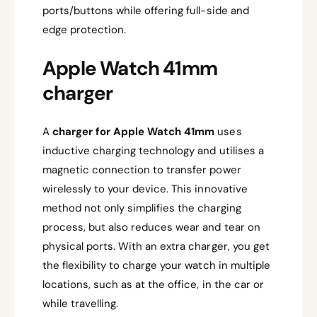
ports/buttons while offering full-side and
edge protection.
Apple Watch 41mm
charger
A
charger for Apple Watch 41mm
uses
inductive charging technology and utilises a
magnetic connection to transfer power
wirelessly to your device. This innovative
method not only simplifies the charging
process, but also reduces wear and tear on
physical ports. With an extra charger, you get
the flexibility to charge your watch in multiple
locations, such as at the office, in the car or
while travelling.