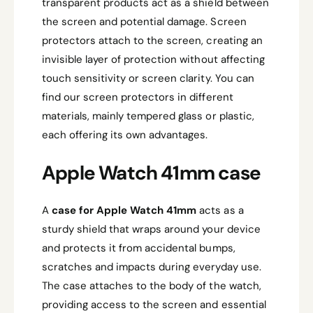
transparent products act as a shield between
the screen and potential damage. Screen
protectors attach to the screen, creating an
invisible layer of protection without affecting
touch sensitivity or screen clarity. You can
find our screen protectors in different
materials, mainly tempered glass or plastic,
each offering its own advantages.
Apple Watch 41mm case
A
case for Apple Watch 41mm
acts as a
sturdy shield that wraps around your device
and protects it from accidental bumps,
scratches and impacts during everyday use.
The case attaches to the body of the watch,
providing access to the screen and essential