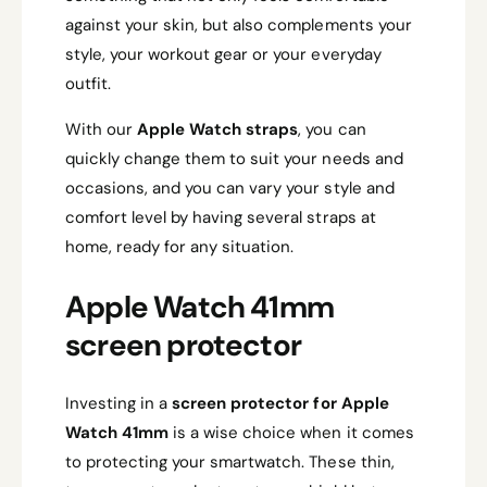
against your skin, but also complements your
style, your workout gear or your everyday
outfit.
With our
Apple Watch straps
, you can
quickly change them to suit your needs and
occasions, and you can vary your style and
comfort level by having several straps at
home, ready for any situation.
Apple Watch 41mm
screen protector
Investing in a
screen protector for Apple
Watch 41mm
is a wise choice when it comes
to protecting your smartwatch. These thin,