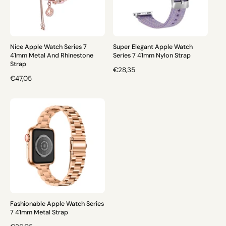
R
R
I
I
C
C
E
E
Nice Apple Watch Series 7
Super Elegant Apple Watch
41mm Metal And Rhinestone
Series 7 41mm Nylon Strap
Strap
R
€28,35
R
€47,05
E
E
G
G
U
U
L
L
A
A
R
R
P
P
R
R
I
I
C
C
E
E
Fashionable Apple Watch Series
7 41mm Metal Strap