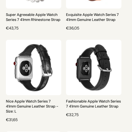
C
E
E
Super Agreeable Apple Watch
Exquisite Apple Watch Series 7
Series 7 41mm Rhinestone Strap
41mm Genuine Leather Strap
R
€43,75
R
€36,05
E
E
G
G
U
U
L
L
A
A
R
R
P
P
R
R
I
I
C
C
E
E
Nice Apple Watch Series 7
Fashionable Apple Watch Series
41mm Genuine Leather Strap -
7 41mm Genuine Leather Strap
Size: L
R
€32,75
R
€31,65
E
E
G
G