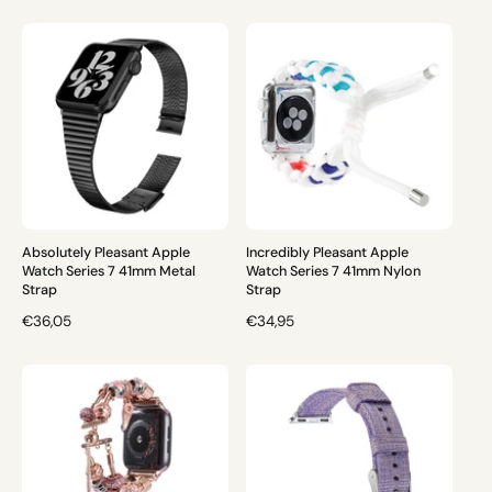
E
E
G
G
U
U
L
L
A
A
R
R
P
P
R
R
I
I
C
C
E
E
Absolutely Pleasant Apple
Incredibly Pleasant Apple
Watch Series 7 41mm Metal
Watch Series 7 41mm Nylon
Strap
Strap
R
€36,05
R
€34,95
E
E
G
G
U
U
L
L
A
A
R
R
P
P