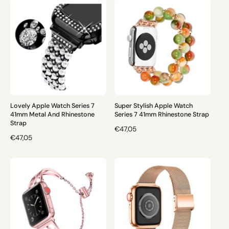
U
U
L
L
A
A
R
R
P
P
R
R
I
I
C
C
E
E
Lovely Apple Watch Series 7
Super Stylish Apple Watch
41mm Metal And Rhinestone
Series 7 41mm Rhinestone Strap
Strap
R
€47,05
R
€47,05
E
E
G
G
U
U
L
L
A
A
R
R
P
P
R
R
I