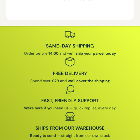
SAME-DAY SHIPPING
Order before
14:00
and we'll
ship your parcel today
FREE DELIVERY
Spend over
€29
and
we'll cover the shipping
FAST, FRIENDLY SUPPORT
We're here if you need us
— quick replies, every day
SHIPS FROM OUR WAREHOUSE
Ready to send
— straight from our own stock