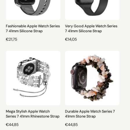
R
R
I
I
C
C
E
E
Fashionable Apple Watch Series
Very Good Apple Watch Series
7 41mm Silicone Strap
7 41mm Silicone Strap
R
€21,75
R
€14,05
E
E
G
G
U
U
L
L
A
A
R
R
P
P
R
R
I
I
C
C
E
E
Mega Stylish Apple Watch
Durable Apple Watch Series 7
Series 7 41mm Rhinestone Strap
41mm Stone Strap
R
€44,85
R
€44,85