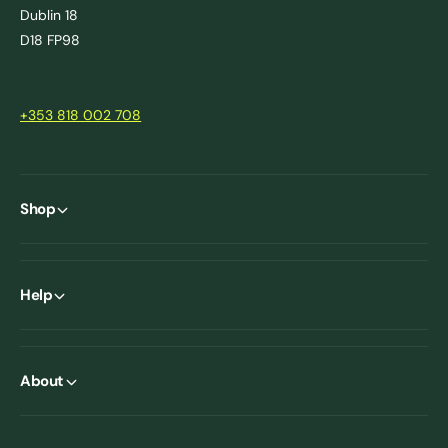
Dublin 18
D18 FP98
+353 818 002 708
Shop
Help
About