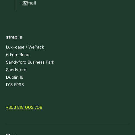
Email
strap.ie
Lux-case / WePack
6 Fern Road
Sandyford Business Park
Sandyford
Dublin 18
D18 FP98
+353 818 002 708