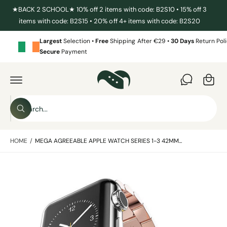
C
★BACK 2 SCHOOL★ 10% off 2 items with code: B2S10 • 15% off 3
O
items with code: B2S15 • 20% off 4+ items with code: B2S20
N
T
E
Largest
Selection •
Free
Shipping After €29 •
30 Days
Return Poli
N
Secure
Payment
T
C
a
S
r
K
I
t
S
P
T
W
e
O
h
P
a
a
R
t
HOME
/
MEGA AGREEABLE APPLE WATCH SERIES 1-3 42MM...
O
r
a
D
r
c
U
e
C
y
I
h
T
o
I
m
u
o
N
l
a
F
o
u
O
o
g
R
r
k
M
i
e
s
A
n