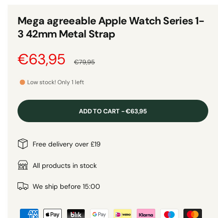
n
1
g
i
Mega agreeable Apple Watch Series 1-
n
a
m
3 42mm Metal Strap
o
l
d
a
l
S
€63,95
R
l
€79,95
e
a
e
r
Low stock! Only 1 left
y
l
g
v
ADD TO CART - €63,95
i
e
u
e
p
l
Free delivery over £19
w
r
a
All products in stock
i
r
We ship before 15:00
P
c
p