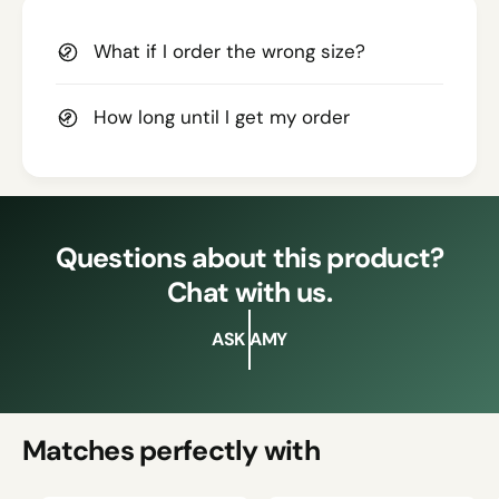
What if I order the wrong size?
How long until I get my order
Questions about this product?
Chat with us.
ASK AMY
Matches perfectly with