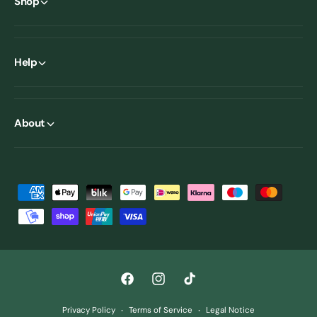
Shop
Help
About
P
a
y
m
e
F
I
T
n
a
n
i
t
Privacy Policy
Terms of Service
Legal Notice