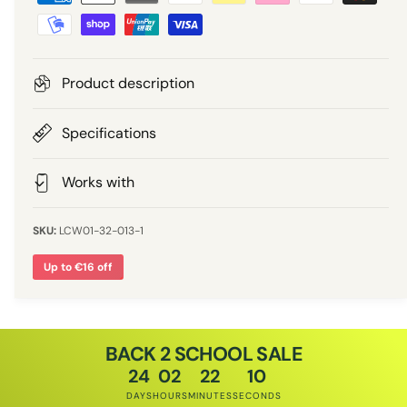
a
e
r
y
m
i
e
Product description
n
c
t
Specifications
e
m
e
Works with
t
h
LCW01-32-013-1
o
Up to €16 off
d
s
BACK 2 SCHOOL SALE
24
02
22
10
DAYS
HOURS
MINUTES
SECONDS