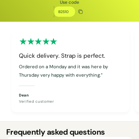
Use code
Discount code
Copy discount
Copied
Quick delivery. Strap is perfect.
Ordered on a Monday and it was here by
Thursday very happy with everything.”
Dean
Verified customer
Frequently asked questions