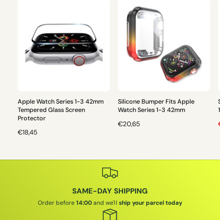
Apple Watch Series 1-3 42mm
Silicone Bumper Fits Apple
Tempered Glass Screen
Watch Series 1-3 42mm
Protector
R
€20,65
R
€18,45
E
E
G
L
G
U
U
L
L
A
A
R
I
SAME-DAY SHIPPING
R
P
P
R
Order before
14:00
and we'll
ship your parcel today
R
I