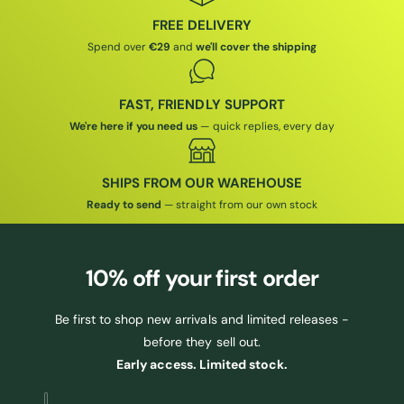
I
C
C
E
FREE DELIVERY
E
Spend over
€29
and
we'll cover the shipping
FAST, FRIENDLY SUPPORT
We're here if you need us
— quick replies, every day
SHIPS FROM OUR WAREHOUSE
Ready to send
— straight from our own stock
10% off
your first order
Be first to shop new arrivals and limited releases -
before they sell out.
Early access. Limited stock.