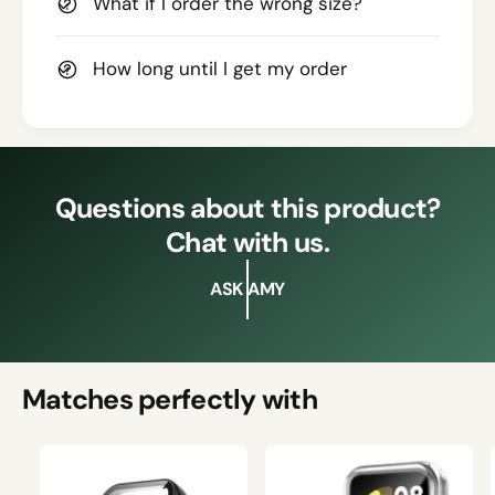
What if I order the wrong size?
How long until I get my order
Questions about this product?
Chat with us.
ASK AMY
Matches perfectly with