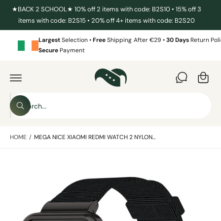
C
★BACK 2 SCHOOL★ 10% off 2 items with code: B2S10 • 15% off 3
O
items with code: B2S15 • 20% off 4+ items with code: B2S20
N
T
E
Largest
Selection •
Free
Shipping After €29 •
30 Days
Return Poli
N
Secure
Payment
T
C
a
S
r
K
I
t
S
P
T
W
e
O
h
P
a
a
R
t
HOME
/
MEGA NICE XIAOMI REDMI WATCH 2 NYLON...
O
r
a
D
r
c
U
e
C
y
I
h
T
o
I
m
u
o
N
l
a
F
o
u
O
o
g
R
r
k
M
i
e
s
A
n