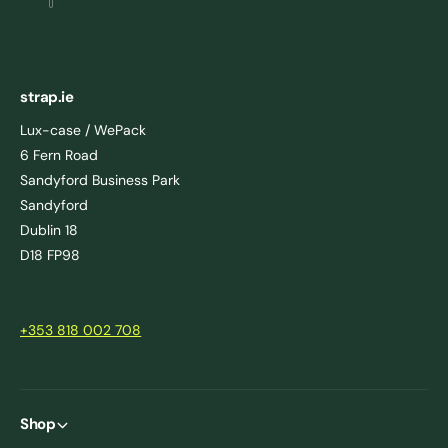
strap.ie
Lux-case / WePack
6 Fern Road
Sandyford Business Park
Sandyford
Dublin 18
D18 FP98
+353 818 002 708
Shop