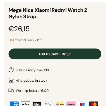
n
1
g
i
Mega Nice Xiaomi Redmi Watch 2
n
a
m
Nylon Strap
o
l
d
a
l
R
€26,15
l
e
e
r
Low stock! Only 2 left
y
g
v
ADD TO CART - €26,15
i
u
e
l
Free delivery over £19
w
a
All products in stock
r
We ship before 15:00
P
p