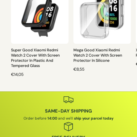
Super Good Xiaomi Redmi
Mega Good Xiaomi Redmi
Watch 2 Cover With Screen
Watch 2 Cover With Screen
Protector In Plastic And
Protector In Silicone
Tempered Glass
R
€8,55
R
€14,05
E
E
G
G
U
L
U
L
L
A
A
R
SAME-DAY SHIPPING
R
P
P
R
Order before
14:00
and we'll
ship your parcel today
I
R
I
I
C
C
E