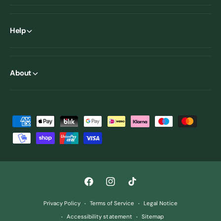
Help
About
P
a
y
m
e
F
I
T
n
a
n
i
t
Privacy Policy
Terms of Service
Legal Notice
c
s
k
m
Accessibility statement
Sitemap