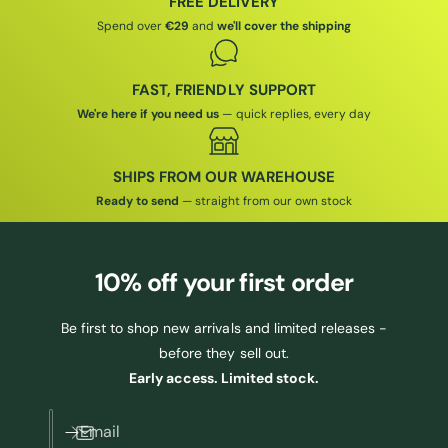
FREE DELIVERY
E
Spend over
€29
and
we'll cover the shipping
FAST, FRIENDLY SUPPORT
We're here if you need us
— quick replies, every day
SHIPS FROM OUR WAREHOUSE
Ready to send
— straight from our own stock
10% off
your first order
Be first to shop new arrivals and limited releases -
before they sell out.
Early access. Limited stock.
Email