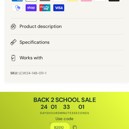
a
r
y
m
i
e
Product description
n
c
t
Specifications
e
m
e
Works with
t
h
LCW24-148-011-1
o
d
s
BACK 2 SCHOOL SALE
24
01
33
01
DAYS
HOURS
MINUTES
SECONDS
Use code
Discount code