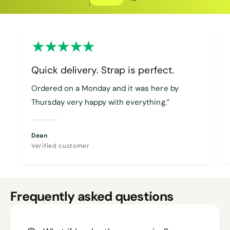
Copy discount
Copied
Quick delivery. Strap is perfect.
Ordered on a Monday and it was here by
Thursday very happy with everything.”
Dean
Verified customer
Frequently asked questions