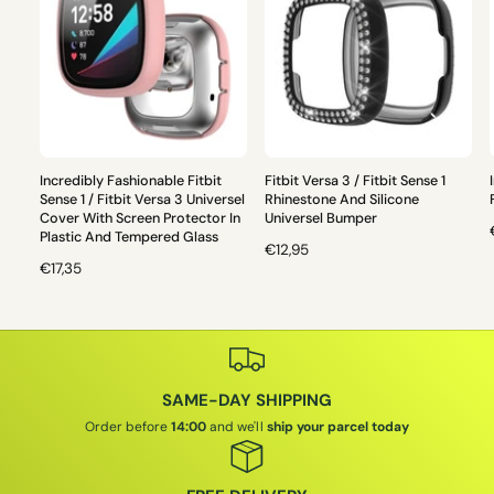
Incredibly Fashionable Fitbit
Fitbit Versa 3 / Fitbit Sense 1
Sense 1 / Fitbit Versa 3 Universel
Rhinestone And Silicone
Cover With Screen Protector In
Universel Bumper
Plastic And Tempered Glass
R
€12,95
R
€17,35
E
E
G
G
U
L
U
L
L
A
A
R
SAME-DAY SHIPPING
R
P
P
R
Order before
14:00
and we'll
ship your parcel today
I
R
I
I
C
C
E