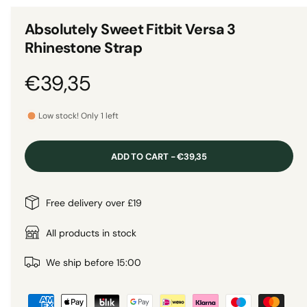
n
1
g
i
Absolutely Sweet Fitbit Versa 3
n
a
m
Rhinestone Strap
o
l
d
a
l
R
€39,35
l
e
e
r
Low stock! Only 1 left
y
g
v
ADD TO CART - €39,35
i
u
e
l
Free delivery over £19
w
a
All products in stock
r
We ship before 15:00
P
p