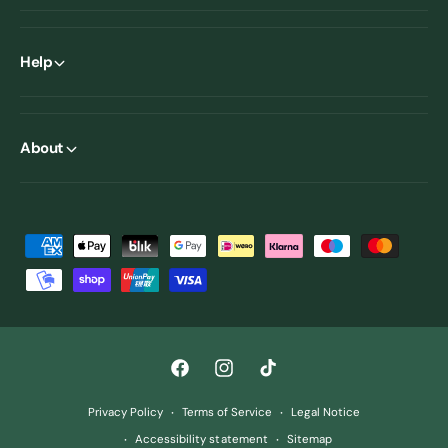
Help
About
P
a
y
m
e
F
I
T
n
a
n
i
t
Privacy Policy
Terms of Service
Legal Notice
c
s
k
m
Accessibility statement
Sitemap