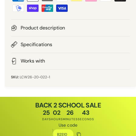
a
r
y
m
i
e
Product description
n
c
t
Specifications
e
m
e
Works with
t
h
LCW26-20-022-1
o
d
s
BACK 2 SCHOOL SALE
25
02
26
43
DAYS
HOURS
MINUTES
SECONDS
Use code
Discount code