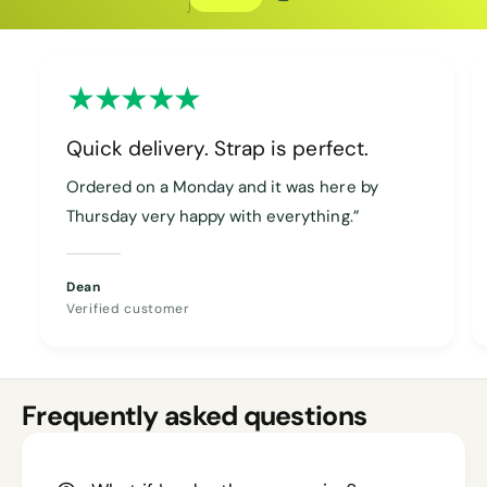
Copy discount
Copied
Quick delivery. Strap is perfect.
Ordered on a Monday and it was here by
Thursday very happy with everything.”
Dean
Verified customer
Frequently asked questions