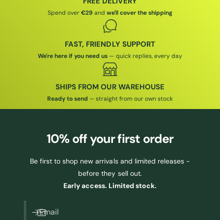
FREE DELIVERY
E
Spend over
€29
and
we'll cover the shipping
FAST, FRIENDLY SUPPORT
We're here if you need us
— quick replies, every day
SHIPS FROM OUR WAREHOUSE
Ready to send
— straight from our own stock
10% off
your first order
Be first to shop new arrivals and limited releases -
before they sell out.
Early access. Limited stock.
Email