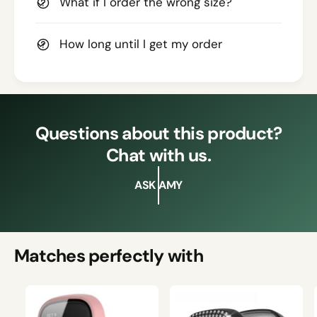
What if I order the wrong size?
How long until I get my order
Questions about this product?
Chat with us.
ASK AMY
Matches perfectly with