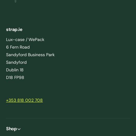
strap.ie
Lux-case / WePack
6 Fern Road
Sandyford Business Park
Sandyford
Dublin 18
D18 FP98
+353 818 002 708
Shop