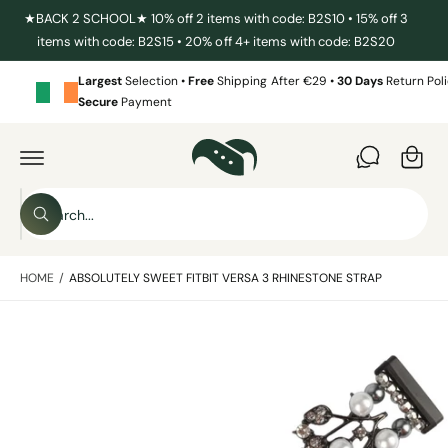
C
★BACK 2 SCHOOL★ 10% off 2 items with code: B2S10 • 15% off 3
O
items with code: B2S15 • 20% off 4+ items with code: B2S20
N
T
E
Largest
Selection •
Free
Shipping After €29 •
30 Days
Return Poli
N
Secure
Payment
T
C
a
S
r
K
I
t
S
P
T
W
e
O
h
P
a
a
R
t
HOME
/
ABSOLUTELY SWEET FITBIT VERSA 3 RHINESTONE STRAP
O
r
a
D
r
c
U
e
C
y
I
h
T
o
I
m
u
o
N
l
a
F
o
u
O
o
g
R
r
k
M
i
e
s
A
n