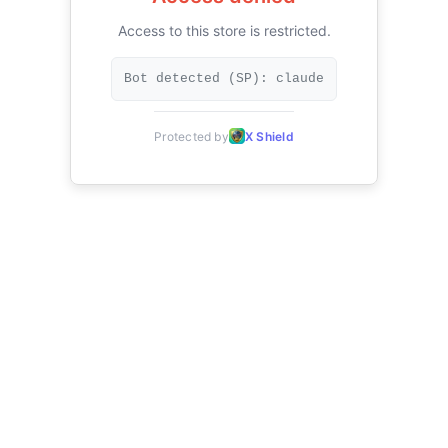
Access to this store is restricted.
Bot detected (SP): claude
Protected by
X Shield