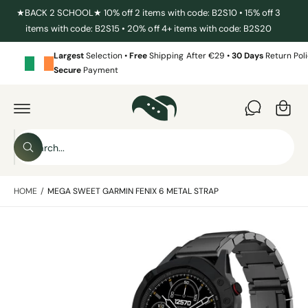
C
★BACK 2 SCHOOL★ 10% off 2 items with code: B2S10 • 15% off 3
O
items with code: B2S15 • 20% off 4+ items with code: B2S20
N
T
E
Largest
Selection •
Free
Shipping After €29 •
30 Days
Return Poli
N
Secure
Payment
T
C
a
S
r
K
I
t
S
P
T
W
e
O
h
P
a
a
R
t
HOME
/
MEGA SWEET GARMIN FENIX 6 METAL STRAP
O
r
a
D
r
c
U
e
C
y
I
h
T
o
I
m
u
o
N
l
a
F
o
u
O
o
g
R
r
k
M
i
e
s
A
n