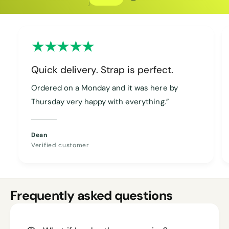
Copy discount
Copied
Quick delivery. Strap is perfect.
Ordered on a Monday and it was here by
Thursday very happy with everything.”
Dean
Verified customer
Frequently asked questions