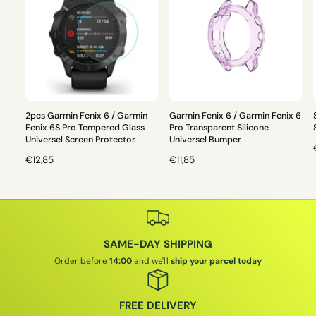
2pcs Garmin Fenix 6 / Garmin
Garmin Fenix 6 / Garmin Fenix 6
Fenix 6S Pro Tempered Glass
Pro Transparent Silicone
Universel Screen Protector
Universel Bumper
R
€12,85
R
€11,85
E
E
G
G
U
U
L
L
L
A
A
SAME-DAY SHIPPING
R
R
P
P
Order before
14:00
and we'll
ship your parcel today
R
R
I
I
I
C
C
FREE DELIVERY
E
E