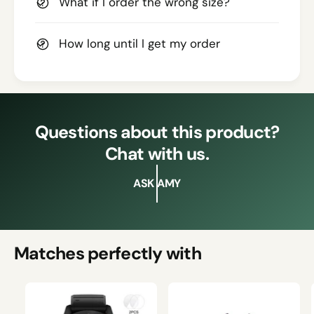
What if I order the wrong size?
How long until I get my order
Questions about this product?
Chat with us.
ASK AMY
Matches perfectly with