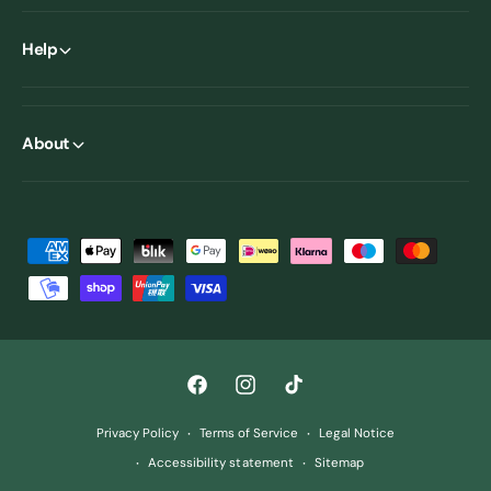
Help
About
P
a
y
m
e
F
I
T
n
a
n
i
t
Privacy Policy
Terms of Service
Legal Notice
c
s
k
m
Accessibility statement
Sitemap
e
t
T
e