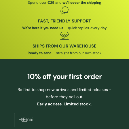
Spend over
€29
and
we'll cover the shipping
FAST, FRIENDLY SUPPORT
We're here if you need us
— quick replies, every day
SHIPS FROM OUR WAREHOUSE
Ready to send
— straight from our own stock
10% off
your first order
Be first to shop new arrivals and limited releases -
before they sell out.
Early access. Limited stock.
Email