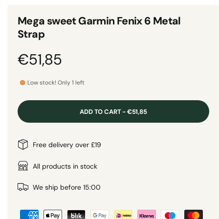
n
1
g
i
Mega sweet Garmin Fenix 6 Metal
n
a
m
Strap
o
l
d
a
l
R
€51,85
l
e
e
r
Low stock! Only 1 left
y
g
v
ADD TO CART - €51,85
i
u
e
l
Free delivery over £19
w
a
All products in stock
r
We ship before 15:00
P
p