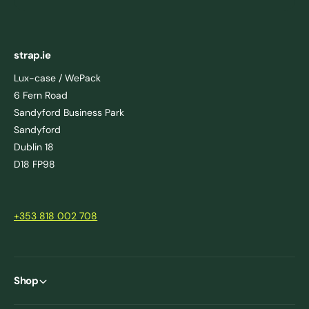
strap.ie
Lux-case / WePack
6 Fern Road
Sandyford Business Park
Sandyford
Dublin 18
D18 FP98
+353 818 002 708
Shop