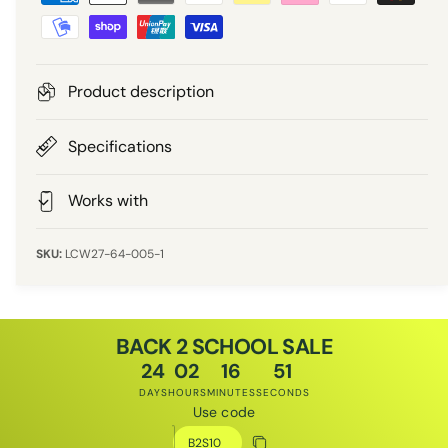
a
r
y
m
i
e
Product description
n
c
t
Specifications
e
m
e
Works with
t
h
LCW27-64-005-1
o
d
s
BACK 2 SCHOOL SALE
24
02
16
51
DAYS
HOURS
MINUTES
SECONDS
Use code
Discount code