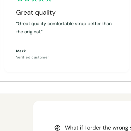
Great quality
“Great quality comfortable strap better than
the original.”
Mark
Verified customer
1
/
of
4
What if I order the wrong 