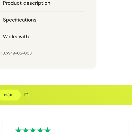
Product description
Specifications
Works with
LCW49-05-003
Discount code
Copy discount
Copied