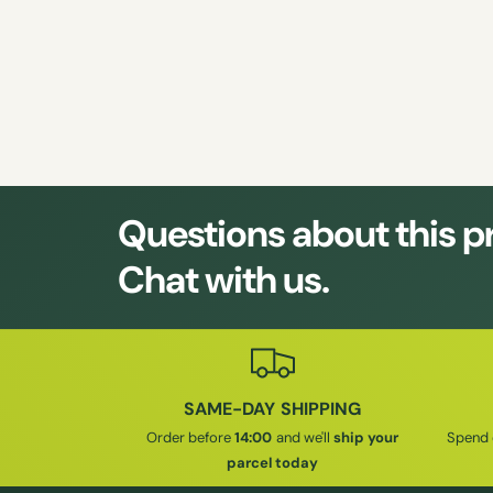
Questions about this 
Chat with us.
SAME-DAY SHIPPING
Order before
14:00
and we'll
ship your
Spend
parcel today