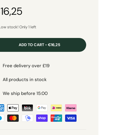
16,25
Low stock! Only 1 left
ADD TO CART - €16,25
Free delivery over £19
All products in stock
We ship before 15:00