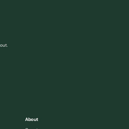
out.
About