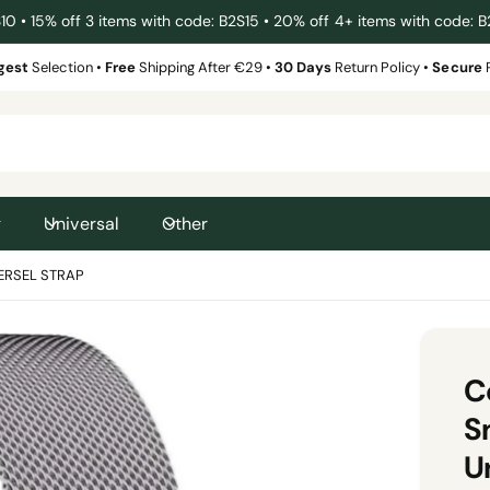
 • 15% off 3 items with code: B2S15 • 20% off 4+ items with code: 
gest
Selection •
Free
Shipping After €29 •
30 Days
Return Policy •
Secure
g
Universal
Other
ERSEL STRAP
C
S
U