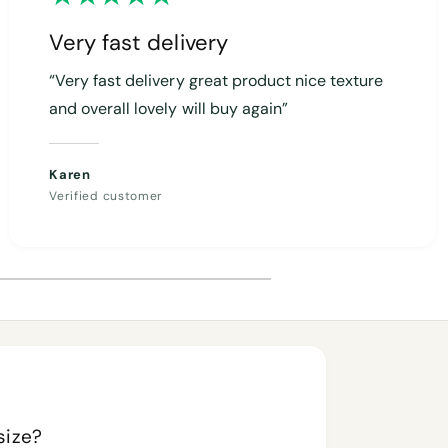
Very fast delivery
“Very fast delivery great product nice texture
and overall lovely will buy again”
Karen
Verified customer
size?