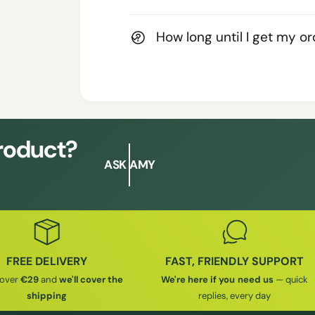
How long until I get my o
product?
ASK AMY
FREE DELIVERY
FAST, FRIENDLY SUPPORT
 over
€29
and
we'll cover the
We're here if you need us
— quick
shipping
replies, every day