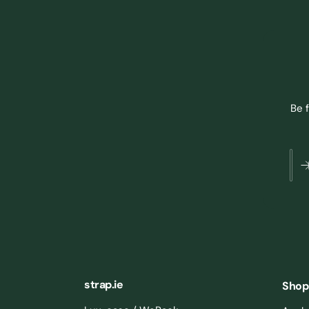
Be 
strap.ie
Shop