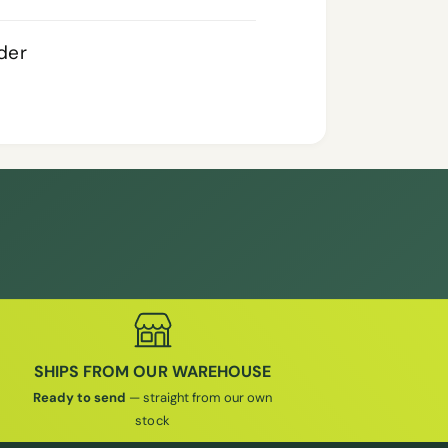
rder
SHIPS FROM OUR WAREHOUSE
Ready to send
— straight from our own
stock