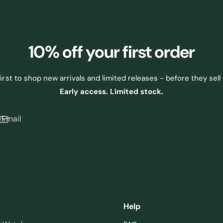
10% off
your first order
first to shop new arrivals and limited releases - before they sell 
Early access. Limited stock.
Email
Help