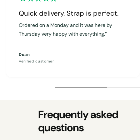
Quick delivery. Strap is perfect.
Ordered on a Monday and it was here by
Thursday very happy with everything.”
Dean
Verified customer
Frequently asked
questions